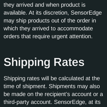
they arrived and when product is
available. At its discretion, SensorEdge
may ship products out of the order in
which they arrived to accommodate
orders that require urgent attention.
Shipping Rates
Shipping rates will be calculated at the
time of shipment. Shipments may also
be made on the recipient’s account or a
third-party account. SensorEdge, at its