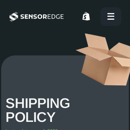
SHIPPING
POLICY