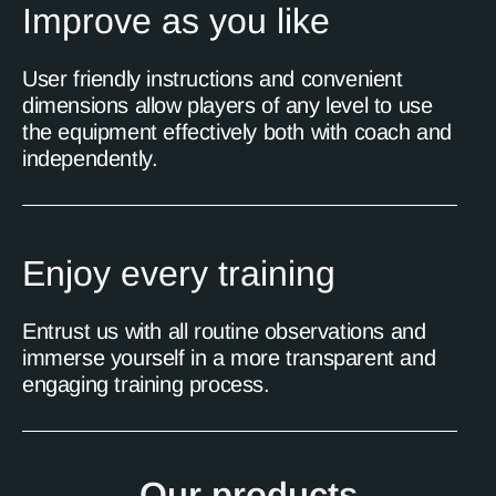
Improve as you like
User friendly instructions and convenient
dimensions allow players of any level to use
the equipment effectively both with coach and
independently.
Enjoy every training
Entrust us with all routine observations and
immerse yourself in a more transparent and
engaging training process.
Our products