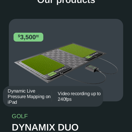
Dynamic Live
Video recording up to
Pressure Mapping on
240fps
iPad
GOLF
DYNAMIX DUO