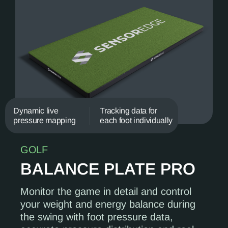
Dynamic live
Tracking data for
pressure mapping
each foot individually
GOLF
BALANCE PLATE PRO
Monitor the game in detail and control
your weight and energy balance during
the swing with foot pressure data,