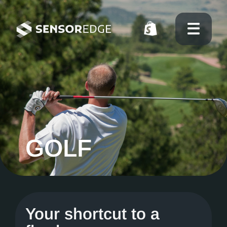
GOLF
Your shortcut to a