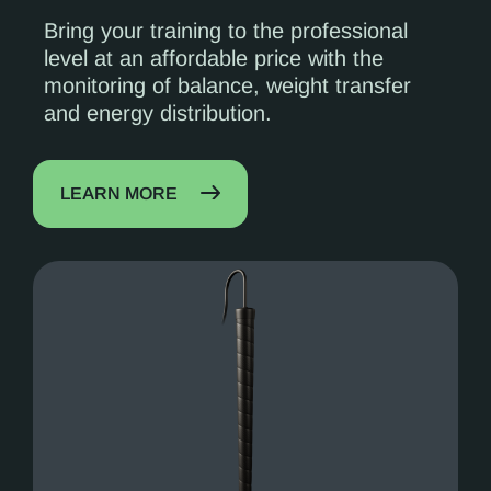
Bring your training to the professional
level at an affordable price with the
monitoring of balance, weight transfer
and energy distribution.
LEARN MORE