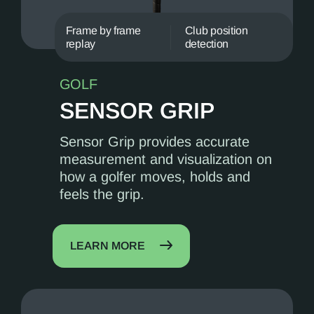
Frame by frame
Club position
replay
detection
GOLF
SENSOR GRIP
Sensor Grip provides accurate
measurement and visualization on
how a golfer moves, holds and
feels the grip.
LEARN MORE