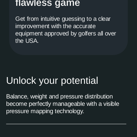
flawless game
Get from intuitive guessing to a clear
improvement with the accurate
equipment approved by golfers all over
the USA.
Unlock your potential
Balance, weight and pressure distribution
become perfectly manageable with a visible
pressure mapping technology.