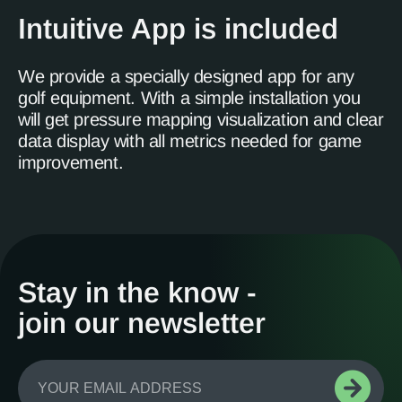
Intuitive App is included
We provide a specially designed app for any
golf equipment. With a simple installation you
will get pressure mapping visualization and clear
data display with all metrics needed for game
improvement.
Stay in the know -
join our newsletter