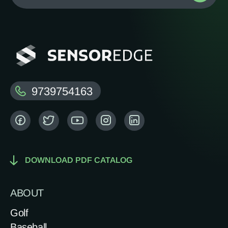
9739754163
DOWNLOAD PDF CATALOG
ABOUT
Golf
Baseball