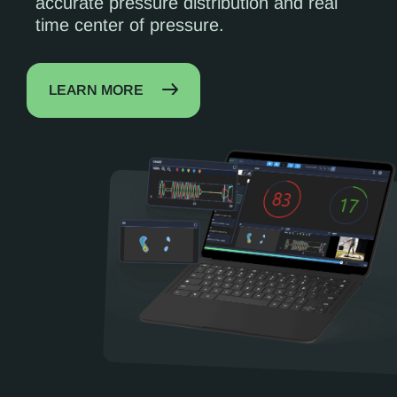
accurate pressure distribution and real
time center of pressure.
LEARN MORE